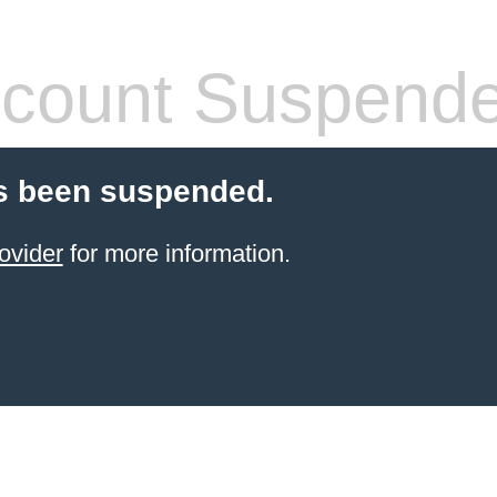
count Suspend
s been suspended.
ovider
for more information.