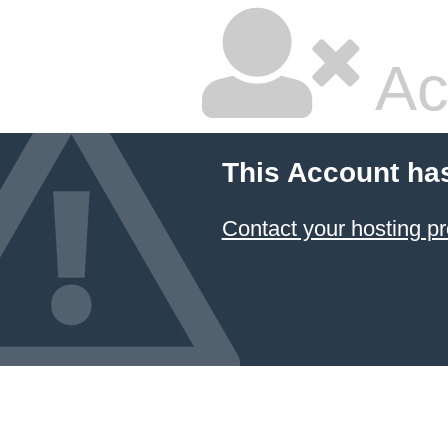
Ac
This Account ha
Contact your hosting pr